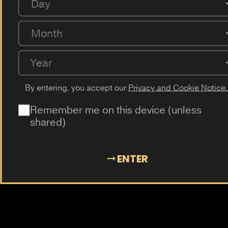
Day
Passion Fruit
Dragon Fruit
Cactus
Elderflower
Plum
Mangosteen
Almond
Cola
Kiwi
Guava
Month
Year
By entering, you accept our
Privacy and Cookie Notice.
Remember me on this device (unless
shared)
ENTER