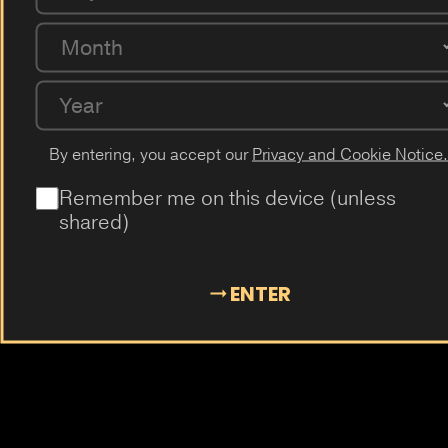
Mangosteen
Almond
Cola
Kiwi
Guava
Month
Year
By entering, you accept our
Privacy and Cookie Notice.
Remember me on this device (unless
shared)
ENTER