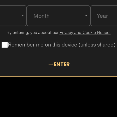
Month
Year
By entering, you accept our
Privacy and Cookie Notice.
LADY KILLER
Remember me on this device (unless shared)
Iced, minty tropical mango and s
ENTER
Mango
Mint
Ice
Peach