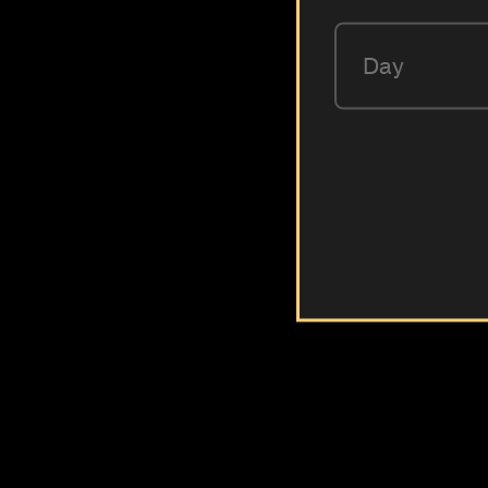
Day
LOVE66
The golden recipe of all times in hookah
6 different flavours