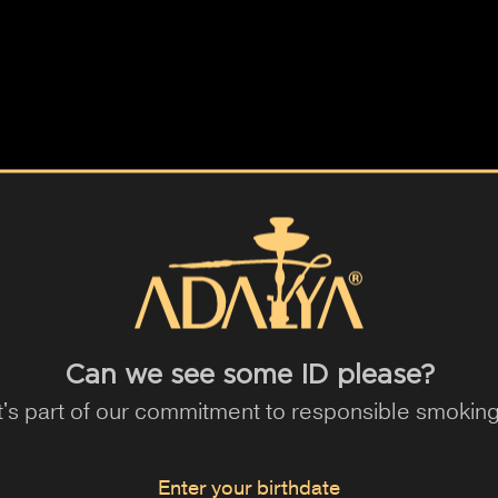
e
Green Apple
Pineapple
Strawberry
Melon
Grape
Berry
n
Acai
Maracuja
Lychee
Pear
Coffee
Milk
Guarana
Cactus
Elderflower
Plum
Mangosteen
Almond
Cola
Kiwi
Can we see some ID please?
It's part of our commitment to responsible smoking
Enter your birthdate