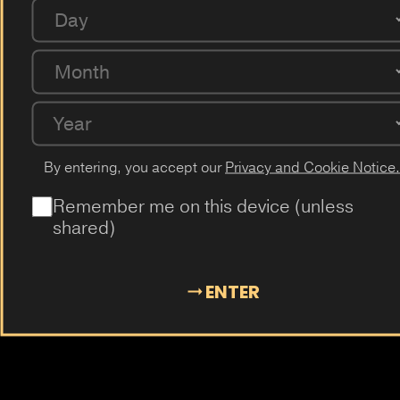
Coffee
Milk
Guarana
Cucumber
Cherry
Day
Passion Fruit
Dragon Fruit
Cactus
Elderflower
Plum
Month
Mangosteen
Almond
Cola
Kiwi
Guava
Year
By entering, you accept our
Privacy and Cookie Notice.
Remember me on this device (unless
shared)
ENTER