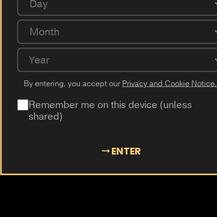
Day
Passion Fruit
Dragon Fruit
Cactus
Elderflower
Plum
Mangosteen
Almond
Cola
Kiwi
Guava
Month
Year
By entering, you accept our
Privacy and Cookie Notice.
Remember me on this device (unless
shared)
ENTER