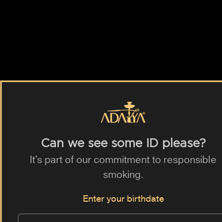
ADALYA TOBACCO
AQUA MENTHA
ADALYA BLACK
BLUE HORSE
and by fruits.
Exotic
Mango
Lemon
Mint
Blueberry
Ice
Orange
Grapefruit
Banana
Mixed Berry
Can we see some ID please?
Watermelon
Peach
6 different flavours
Red Apple
It's part of our commitment to responsible
Green Apple
Pineapple
Strawberry
Melon
Grape
smoking.
Berry
Raspberry
Apple
Anis
Gum
Vanilla
Enter your birthdate
Swiss Bonbon
Acai
Maracuja
Lychee
Pear
Coffee
Milk
Guarana
Cucumber
Cherry