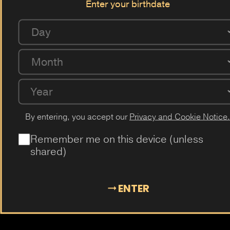
Enter your birthdate
Berry
Raspberry
Apple
Anis
Gum
Vanilla
Swiss Bonbon
Acai
Maracuja
Lychee
Pear
Day
Coffee
Milk
Guarana
Cucumber
Cherry
Month
Passion Fruit
Dragon Fruit
Cactus
Elderflower
Plum
Mangosteen
Almond
Cola
Kiwi
Guava
Year
By entering, you accept our
Privacy and Cookie Notice.
Remember me on this device (unless
shared)
ENTER