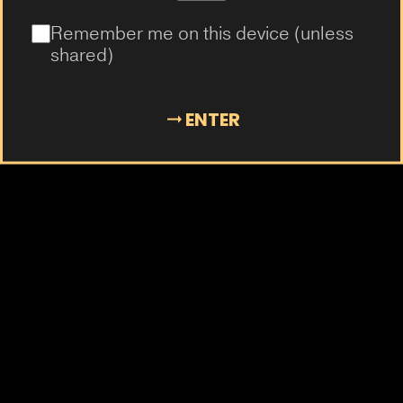
Remember me on this device (unless
shared)
ENTER
AD800
The easiest way to vape.