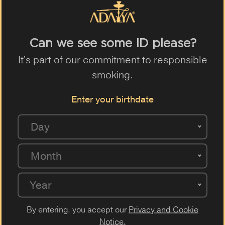
Can we see some ID please?
It's part of our commitment to responsible
smoking.
OUR VAPE MODELS
Enter your birthdate
Day
Month
Year
By entering, you accept our
Privacy and Cookie
Notice.