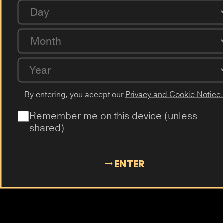
Coffee
Milk
Guarana
Cucumber
Cherry
Day
Passion Fruit
Dragon Fruit
Cactus
Elderflower
Plum
Month
Mangosteen
Almond
Cola
Kiwi
Guava
Year
By entering, you accept our
Privacy and Cookie Notice.
Remember me on this device (unless
shared)
ENTER